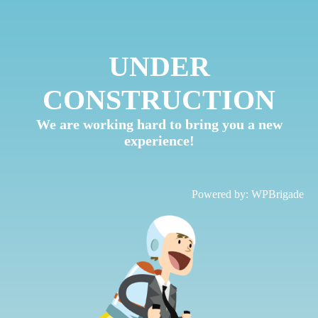
UNDER
CONSTRUCTION
We are working hard to bring you a new
experience!
Powered by:
WPBrigade